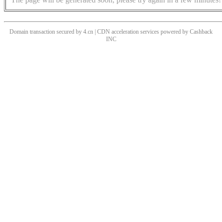
Domain transaction secured by 4.cn | CDN acceleration services powered by
Cashback
INC