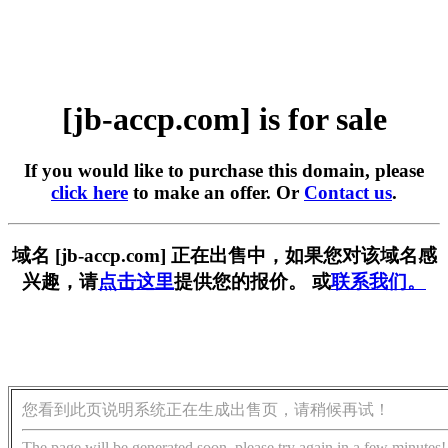
[jb-accp.com] is for sale
If you would like to purchase this domain, please
click here
to make an offer. Or
Contact us
.
域名 [jb-accp.com] 正在出售中，如果您对该域名感
兴趣，请
点击这里
提供您的报价。 或
联系我们。
您看到此页说明系统正在生成出售页，请稍候再试！
The page will be generated soon, please try again in a few minutes!